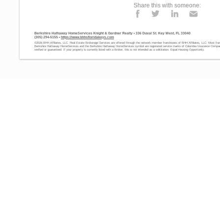
Share this with someone:
Berkshire Hathaway HomeServices Knight & Gardner Realty • 336 Duval St. Key West, FL 33040
(305) 294-5155 •
https://www.bhhsfloridakeys.com
©2026 BHH Affiliates, LLC. Real Estate Brokerage Services are offered through the network member franchisees of BHH Affiliates, LLC. Most fra
Berkshire Hathaway HomeServices and the Berkshire Hathaway HomeServices symbol are registered service marks of Columbia Insurance Company,
verified or guaranteed. If your property is currently listed with a Broker, this is not intended as a solicitation. Equal Housing Opportunity.