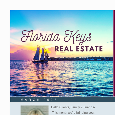
MARCH 2022
Hello Clients, Family & Friends-
This month we're bringing you: