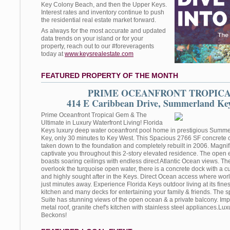
Key Colony Beach, and then the Upper Keys.
Interest rates and inventory continue to push
the residential real estate market forward.
As always for the most accurate and updated
data trends on your island or for your
property, reach out to our #foreveragents
today at
www.keysrealestate.com
FEATURED PROPERTY OF THE MONTH
PRIME OCEANFRONT TROPIC
414 E Caribbean Drive, Summerland Key
Prime Oceanfront Tropical Gem & The
Ultimate in Luxury Waterfront Living! Florida
Keys luxury deep water oceanfront pool home in prestigious Sum
Key, only 30 minutes to Key West. This Spacious 2766 SF concrete
taken down to the foundation and completely rebuilt in 2006. Magnif
captivate you throughout this 2-story elevated residence. The open 
boasts soaring ceilings with endless direct Atlantic Ocean views. 
overlook the turquoise open water, there is a concrete dock with a cut
and highly sought after in the Keys. Direct Ocean access where world
just minutes away. Experience Florida Keys outdoor living at its fin
kitchen and many decks for entertaining your family & friends. The 
Suite has stunning views of the open ocean & a private balcony. Im
metal roof, granite chef's kitchen with stainless steel appliances.Lux
Beckons!