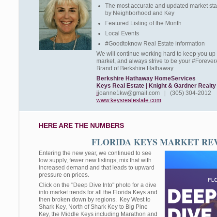
The most accurate and updated market stat
by Neighborhood and Key
Featured Listing of the Month
Local Events
#Goodtoknow Real Estate information
We will continue working hard to keep you up 
market, and always strive to be your #Forever
Brand of Berkshire Hathaway.
Berkshire Hathaway HomeServices
Keys Real Estate | Knight & Gardner Realty
i
joanne1kw@gmail.com | (305) 304-2012
www.keysrealestate.com
HERE ARE THE NUMBERS
FLORIDA KEYS MARKET RE
Entering the new year, we continued to see
low supply, fewer new listings, mix that with
increased demand and that leads to upward
pressure on prices.
Click on the "Deep Dive Into" photo for a dive
into market trends for all the Florida Keys and
then broken down by regions. Key West to
Shark Key, North of Shark Key to Big Pine
Key, the Middle Keys including Marathon and