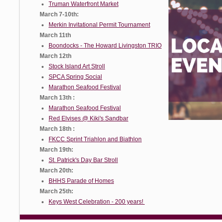
Truman Waterfront Market
March 7-10th:
Merkin Invitational Permit Tournament
March 11th
Boondocks - The Howard Livingston TRIO
March 12th
Stock Island Art Stroll
SPCA Spring Social
Marathon Seafood Festival
March 13th :
Marathon Seafood Festival
Red Elvises @ Kiki's Sandbar
March 18th :
FKCC Sprint Triahlon and Biathlon
March 19th:
St. Patrick's Day Bar Stroll
March 20th:
BHHS Parade of Homes
March 25th:
Keys West Celebration - 200 years!