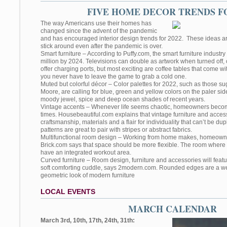
FIVE HOME DECOR TRENDS FO
The way Americans use their homes has
changed since the advent of the pandemic
and has encouraged interior design trends for 2022. These ideas are 
stick around even after the pandemic is over.
Smart furniture – According to Puffy.com, the smart furniture industry
million by 2024. Televisions can double as artwork when turned off,
offer charging ports, but most exciting are coffee tables that come wi
you never have to leave the game to grab a cold one.
Muted but colorful décor – Color palettes for 2022, such as those 
Moore, are calling for blue, green and yellow colors on the paler sid
moody jewel, spice and deep ocean shades of recent years.
Vintage accents – Whenever life seems chaotic, homeowners become
times. Housebeautiful.com explains that vintage furniture and acces
craftsmanship, materials and a flair for individuality that can’t be dup
patterns are great to pair with stripes or abstract fabrics.
Multifunctional room design – Working from home makes, homeown
Brick.com says that space should be more flexible. The room where
have an integrated workout area.
Curved furniture – Room design, furniture and accessories will featur
soft comforting cuddle, says 2modern.com. Rounded edges are a w
geometric look of modern furniture
LOCAL EVENTS
MARCH CALENDAR
March 3rd, 10th, 17th, 24th, 31th: