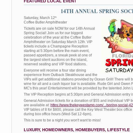
FEATURED LOCAL EVENT
14TH ANNUAL SPRING SOC
Saturday, March 12
th
Coffee Butler Amphitheater
Tickets are on sale NOW for our 14th Annual
Spring Social! Join us for our biggest
celebration of the year at the Coffee Butler
Amphitheater on Saturday March 12th. VIP
tickets include a Champagne Reception
starting at 5:30pm before the main event,
passed appetizers, a sneak peek at one of
the largest silent auctions on the island,
reserved seating and VIP food stations.
Everyone will receive a four star dining
experience from Outback Steakhouse and the
VIPs will get additional stations provided by Ocean Grill! There wil
wine for all and a cash liquor bar is available. Rude Girl and Gwen 
MC's this year! Entertainment will be provided by the talented John
The VIP Reception begins at 5:30pm and General Admission entry i
General Admission tickets for a donation of $55 and individual VIP ti
are available at:
https://www.thekeywestamp.com/.../spring-social-4
VIP tables of 8 for $800, please call the Key West Theater box office
during box office hours (Wed-Sat 12-6pm).
This is sure to be a night you won't want to miss!
LUXURY, HOMEOWNERS, HOMEBUYERS, LIFESTYLE