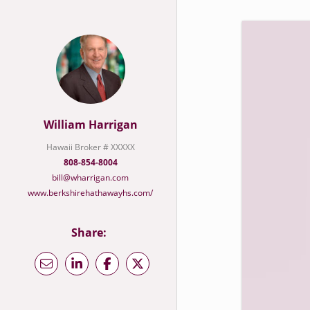
William Harrigan
Hawaii Broker # XXXXX
808-854-8004
bill@wharrigan.com
www.berkshirehathawayhs.com/
Share: