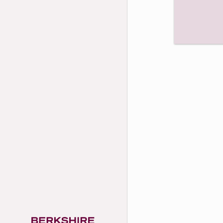
Unmute
Play
Video