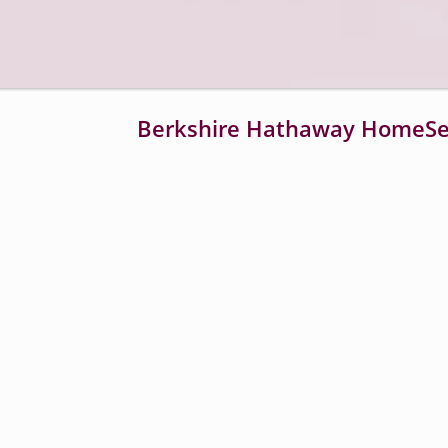
Loaded
:
20.19%
Berkshire Hathaway HomeSer