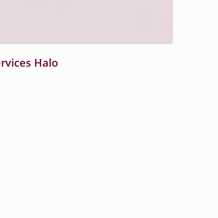
Open
quality
selector
menu
vices Halo